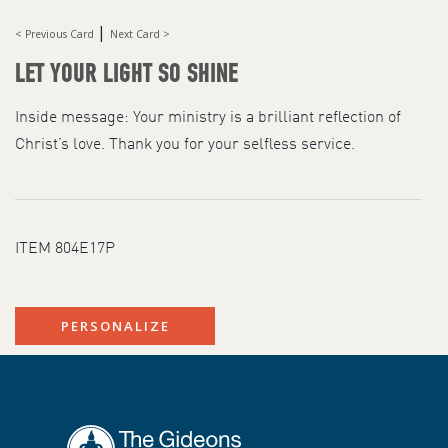
|
< Previous Card
Next Card >
LET YOUR LIGHT SO SHINE
Inside message: Your ministry is a brilliant reflection of
Christ’s love. Thank you for your selfless service.
ITEM 804E17P
PERSONALIZE