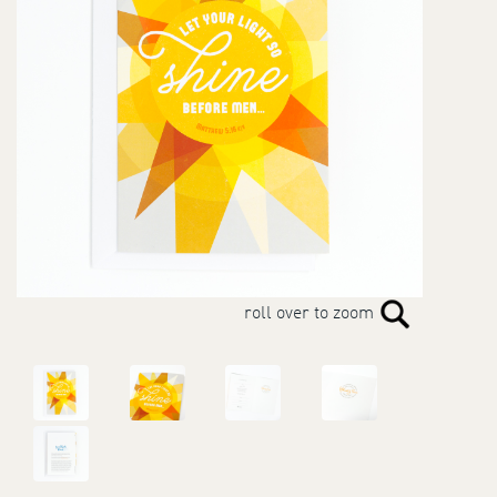
roll over to zoom