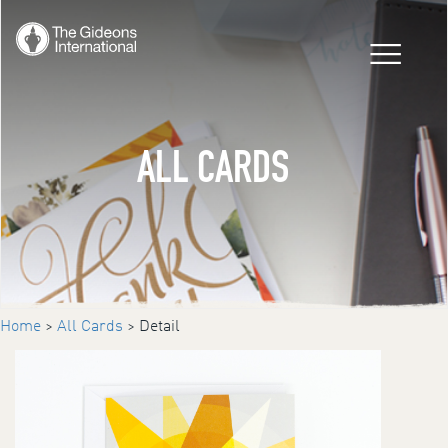
ALL CARDS
Home
>
All Cards
> Detail