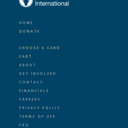
HOME
DONATE
CHOOSE A CARD
CART
ABOUT
GET INVOLVED
CONTACT
FINANCIALS
CAREERS
PRIVACY POLICY
TERMS OF USE
FAQ